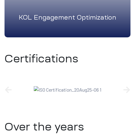
KOL Engagement Optimization
Certifications
Over the years