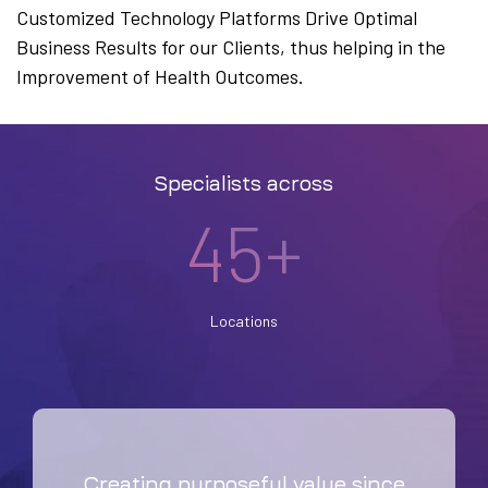
Customized Technology Platforms Drive Optimal
Business Results for our Clients, thus helping in the
Improvement of Health Outcomes.
Specialists across
45+
Locations
Creating purposeful value since