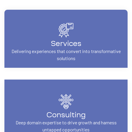
Services
Delivering experiences that convert into transformative
solutions
Consulting
Deep domain expertise to drive growth and harness
untapped opportunities