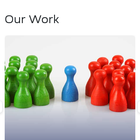
Our Work