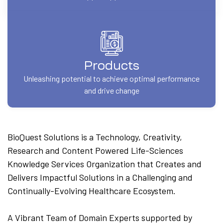
Products
Unleashing potential to achieve optimal performance
and drive change
BioQuest Solutions is a Technology, Creativity,
Research and Content Powered Life-Sciences
Knowledge Services Organization that Creates and
Delivers Impactful Solutions in a Challenging and
Continually-Evolving Healthcare Ecosystem.
A Vibrant Team of Domain Experts supported by