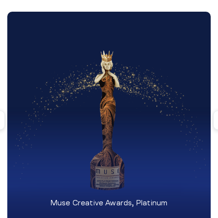
Muse Creative Awards, Platinum