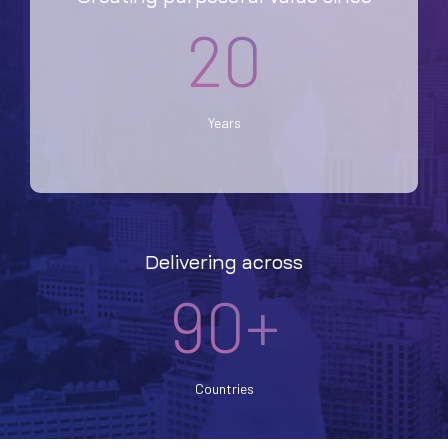
20
Years
Delivering across
90+
Countries