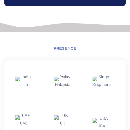
PRESENCE
India
Malaysia
Singapore
UAE
UK
USA