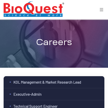
Careers
KOL Management & Market Research Lead
Executive-Admin
Technical Support Engineer