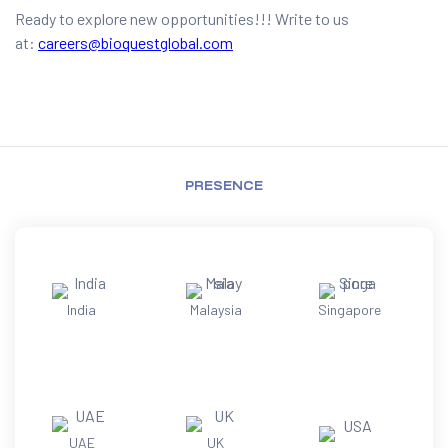
Ready to explore new opportunities!!! Write to us
at:
careers@bioquestglobal.com
PRESENCE
India
Malaysia
Singapore
UAE
UK