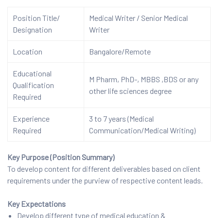
Position Title/
Medical Writer / Senior Medical
Designation
Writer
Location
Bangalore/Remote
Educational
M Pharm, PhD-, MBBS ,BDS or any
Qualification
other life sciences degree
Required
Experience
3 to 7 years (Medical
Required
Communication/Medical Writing)
Key Purpose (Position Summary)
To develop content for different deliverables based on client
requirements under the purview of respective content leads.
Key Expectations
Develop different type of medical education &