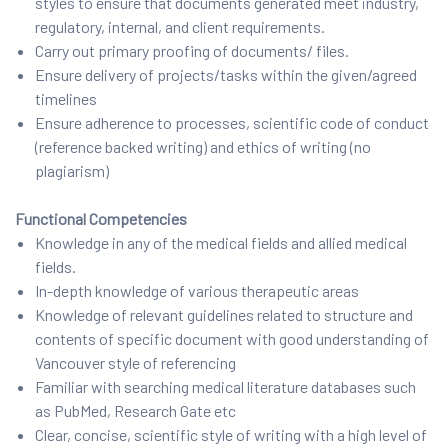
styles to ensure that documents generated meet industry,
regulatory, internal, and client requirements.
Carry out primary proofing of documents/ files.
Ensure delivery of projects/tasks within the given/agreed
timelines
Ensure adherence to processes, scientific code of conduct
(reference backed writing) and ethics of writing (no
plagiarism)
Functional Competencies
Knowledge in any of the medical fields and allied medical
fields.
In-depth knowledge of various therapeutic areas
Knowledge of relevant guidelines related to structure and
contents of specific document with good understanding of
Vancouver style of referencing
Familiar with searching medical literature databases such
as PubMed, Research Gate etc
Clear, concise, scientific style of writing with a high level of