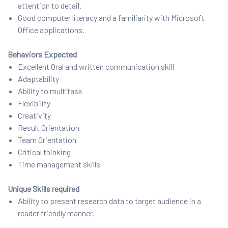
attention to detail.
Good computer literacy and a familiarity with Microsoft
Office applications.
Behaviors Expected
Excellent Oral and written communication skill
Adaptability
Ability to multitask
Flexibility
Creativity
Result Orientation
Team Orientation
Critical thinking
Time management skills
Unique Skills required
Ability to present research data to target audience in a
reader friendly manner.