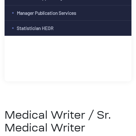
Manager Publication Services
Statistician HEOR
Medical Writer / Sr.
Medical Writer