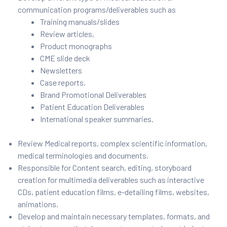
communication programs/deliverables such as
Training manuals/slides
Review articles,
Product monographs
CME slide deck
Newsletters
Case reports,
Brand Promotional Deliverables
Patient Education Deliverables
International speaker summaries.
Review Medical reports, complex scientific information,
medical terminologies and documents.
Responsible for Content search, editing, storyboard
creation for multimedia deliverables such as interactive
CDs, patient education films, e-detailing films, websites,
animations.
Develop and maintain necessary templates, formats, and