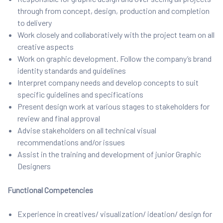
through from concept, design, production and completion
to delivery
Work closely and collaboratively with the project team on all
creative aspects
Work on graphic development. Follow the company’s brand
identity standards and guidelines
Interpret company needs and develop concepts to suit
specific guidelines and specifications
Present design work at various stages to stakeholders for
review and final approval
Advise stakeholders on all technical visual
recommendations and/or issues
Assist in the training and development of junior Graphic
Designers
Functional Competencies
Experience in creatives/ visualization/ ideation/ design for