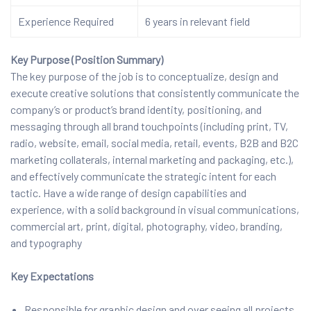
Experience Required
6 years in relevant field
Key Purpose (Position Summary)
The key purpose of the job is to conceptualize, design and
execute creative solutions that consistently communicate the
company’s or product’s brand identity, positioning, and
messaging through all brand touchpoints (including print, TV,
radio, website, email, social media, retail, events, B2B and B2C
marketing collaterals, internal marketing and packaging, etc.),
and effectively communicate the strategic intent for each
tactic. Have a wide range of design capabilities and
experience, with a solid background in visual communications,
commercial art, print, digital, photography, video, branding,
and typography
Key Expectations
Responsible for graphic design and over seeing all projects