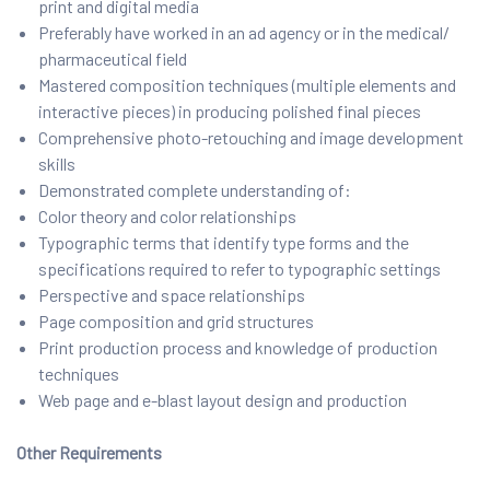
print and digital media
Preferably have worked in an ad agency or in the medical/
pharmaceutical field
Mastered composition techniques (multiple elements and
interactive pieces) in producing polished final pieces
Comprehensive photo-retouching and image development
skills
Demonstrated complete understanding of:
Color theory and color relationships
Typographic terms that identify type forms and the
specifications required to refer to typographic settings
Perspective and space relationships
Page composition and grid structures
Print production process and knowledge of production
techniques
Web page and e-blast layout design and production
Other Requirements