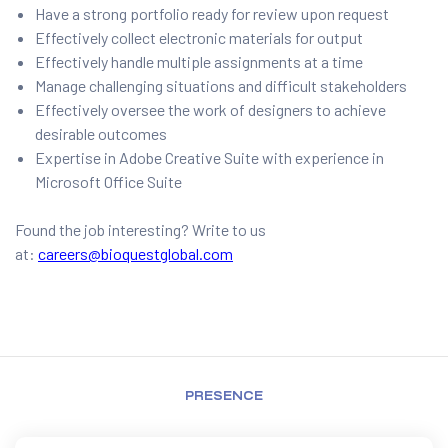
Have a strong portfolio ready for review upon request
Effectively collect electronic materials for output
Effectively handle multiple assignments at a time
Manage challenging situations and difficult stakeholders
Effectively oversee the work of designers to achieve
desirable outcomes
Expertise in Adobe Creative Suite with experience in
Microsoft Office Suite
Found the job interesting? Write to us
at:
careers@bioquestglobal.com
PRESENCE