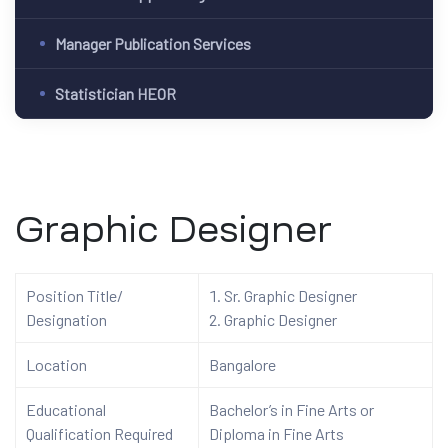
Manager Publication Services
Statistician HEOR
Graphic Designer
Position Title/
Sr. Graphic Designer
Designation
Graphic Designer
Location
Bangalore
Educational
Bachelor’s in Fine Arts or
Qualification Required
Diploma in Fine Arts