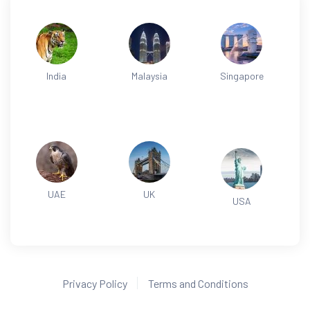
India
Malaysia
Singapore
UAE
UK
USA
Privacy Policy
Terms and Conditions