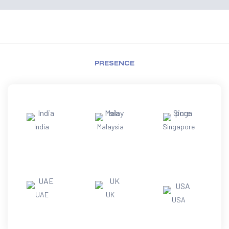
PRESENCE
India
Malaysia
Singapore
UAE
UK
USA