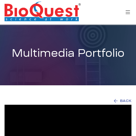
Multimedia Portfolio
BACK