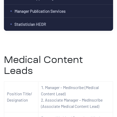
Manager Publication Services
Statistician HEOR
Medical Content
Leads
Manager – MedInscribe (Medical
Position Title/
Content Lead)
Designation
Associate Manager – MedInscribe
(Associate Medical Content Lead)