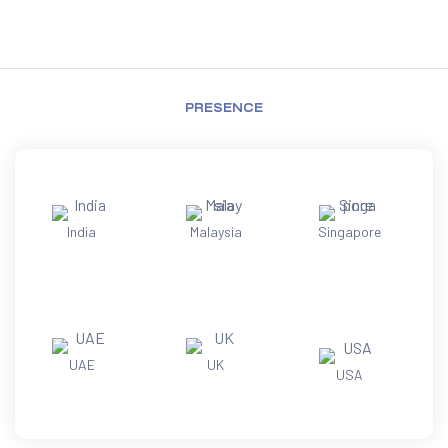
PRESENCE
India
Malaysia
Singapore
UAE
UK
USA