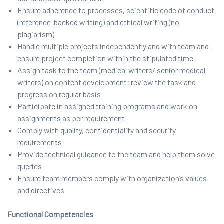
Ensure adherence to processes, scientific code of conduct
(reference-backed writing) and ethical writing (no
plagiarism)
Handle multiple projects independently and with team and
ensure project completion within the stipulated time
Assign task to the team (medical writers/ senior medical
writers) on content development; review the task and
progress on regular basis
Participate in assigned training programs and work on
assignments as per requirement
Comply with quality, confidentiality and security
requirements
Provide technical guidance to the team and help them solve
queries
Ensure team members comply with organization’s values
and directives
Functional Competencies