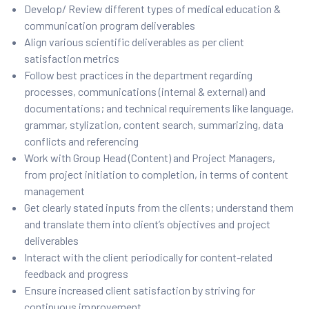
Develop/ Review different types of medical education &
communication program deliverables
Align various scientific deliverables as per client
satisfaction metrics
Follow best practices in the department regarding
processes, communications (internal & external) and
documentations; and technical requirements like language,
grammar, stylization, content search, summarizing, data
conflicts and referencing
Work with Group Head (Content) and Project Managers,
from project initiation to completion, in terms of content
management
Get clearly stated inputs from the clients; understand them
and translate them into client’s objectives and project
deliverables
Interact with the client periodically for content-related
feedback and progress
Ensure increased client satisfaction by striving for
continuous improvement