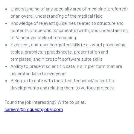
Understanding of any specialty area of medicine (preferred)
or an overall understanding of the medical field
Knowledge of relevant guidelines related to structure and
contents of specific document(s) with good understanding
of Vancouver style of referencing
Excellent, end-user computer skills (e.g., word processing,
tables, graphics, spreadsheets, presentation and
templates) and Microsoft software suite skills
Ability to present scientific data in simpler form that are
understandable to everyone
Being up to date with the latest technical/ scientific
developments and relating them to various projects
Found the job interesting? Write to us at:
careers@bioquestglobal.com