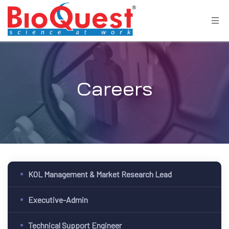
Careers
KOL Management & Market Research Lead
Executive-Admin
Technical Support Engineer