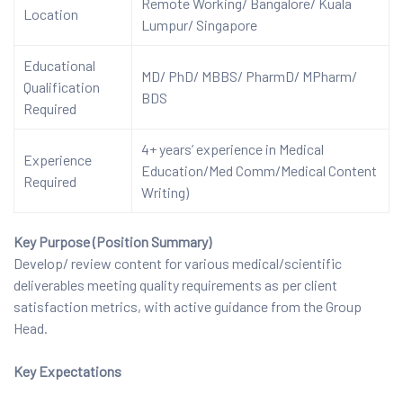
Remote Working/ Bangalore/ Kuala
Location
Lumpur/ Singapore
Educational
MD/ PhD/ MBBS/ PharmD/ MPharm/
Qualification
BDS
Required
4+ years’ experience in Medical
Experience
Education/Med Comm/Medical Content
Required
Writing)
Key Purpose (Position Summary)
Develop/ review content for various medical/scientific
deliverables meeting quality requirements as per client
satisfaction metrics, with active guidance from the Group
Head.
Key Expectations