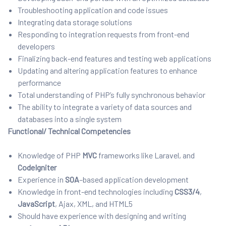
Troubleshooting application and code issues
Integrating data storage solutions
Responding to integration requests from front-end
developers
Finalizing back-end features and testing web applications
Updating and altering application features to enhance
performance
Total understanding of PHP’s fully synchronous behavior
The ability to integrate a variety of data sources and
databases into a single system
Functional/ Technical Competencies
Knowledge of PHP
MVC
frameworks like Laravel, and
CodeIgniter
Experience in
SOA
–
based application development
Knowledge in front-end technologies including
CSS3/4
,
JavaScript
, Ajax, XML, and HTML5
Should have experience with designing and writing