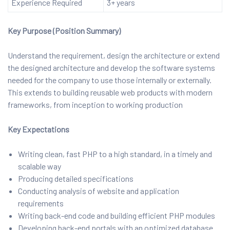
Experience Required
3+ years
Key Purpose (Position Summary)
Understand the requirement, design the architecture or extend
the designed architecture and develop the software systems
needed for the company to use those internally or externally.
This extends to building reusable web products with modern
frameworks, from inception to working production
Key Expectations
Writing clean, fast PHP to a high standard, in a timely and
scalable way
Producing detailed specifications
Conducting analysis of website and application
requirements
Writing back-end code and building efficient PHP modules
Developing back-end portals with an optimized database