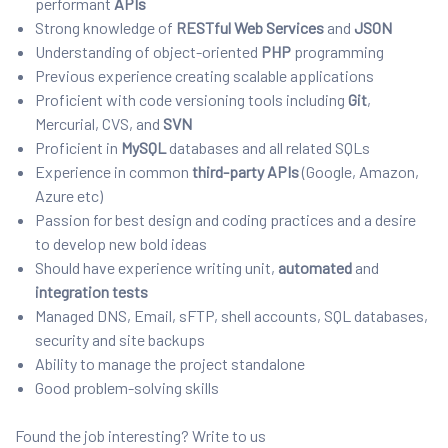
performant
APIs
Strong knowledge of
RESTful
Web Services
and
JSON
Understanding of object-oriented
PHP
programming
Previous experience creating scalable applications
Proficient with code versioning tools including
Git
,
Mercurial, CVS, and
SVN
Proficient in
MySQL
databases and all related SQLs
Experience in common
third-party APIs
(Google, Amazon,
Azure etc)
Passion for best design and coding practices and a desire
to develop new bold ideas
Should have experience writing unit,
automated
and
integration tests
Managed DNS, Email, sFTP, shell accounts, SQL databases,
security and site backups
Ability to manage the project standalone
Good problem-solving skills
Found the job interesting? Write to us