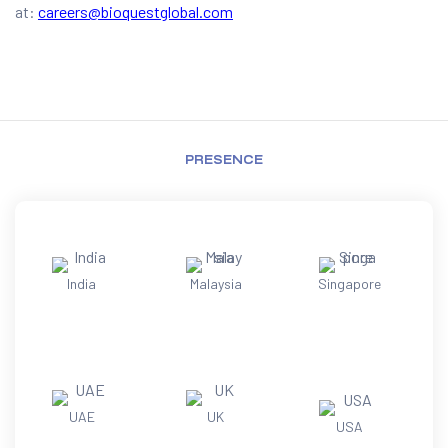
at:
careers@bioquestglobal.com
PRESENCE
India
Malaysia
Singapore
UAE
UK
USA