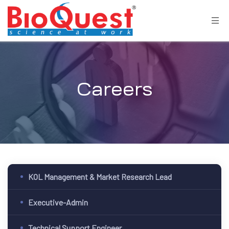
Careers
KOL Management & Market Research Lead
Executive-Admin
Technical Support Engineer