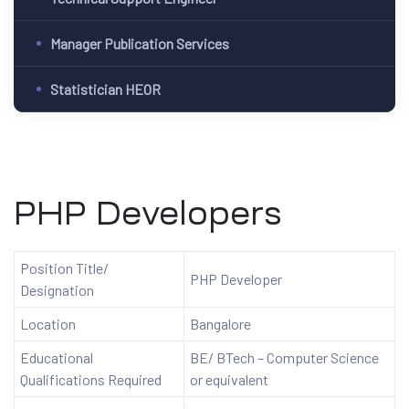
Manager Publication Services
Statistician HEOR
PHP Developers
Position Title/
PHP Developer
Designation
Location
Bangalore
Educational
BE/ BTech – Computer Science
Qualifications Required
or equivalent