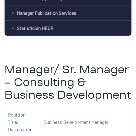
Manager Publication Services
Statistician HEOR
Manager/ Sr. Manager
– Consulting &
Business Development
Position
Title/
Business Development Manager
Designation