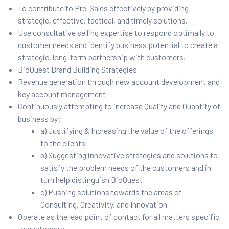
To contribute to Pre-Sales effectively by providing
strategic, effective, tactical, and timely solutions.
Use consultative selling expertise to respond optimally to
customer needs and identify business potential to create a
strategic, long-term partnership with customers.
BioQuest Brand Building Strategies
Revenue generation through new account development and
key account management
Continuously attempting to increase Quality and Quantity of
business by:
a) Justifying & Increasing the value of the offerings
to the clients
b) Suggesting innovative strategies and solutions to
satisfy the problem needs of the customers and in
turn help distinguish BioQuest
c) Pushing solutions towards the areas of
Consulting, Creativity, and Innovation
Operate as the lead point of contact for all matters specific
to customers.