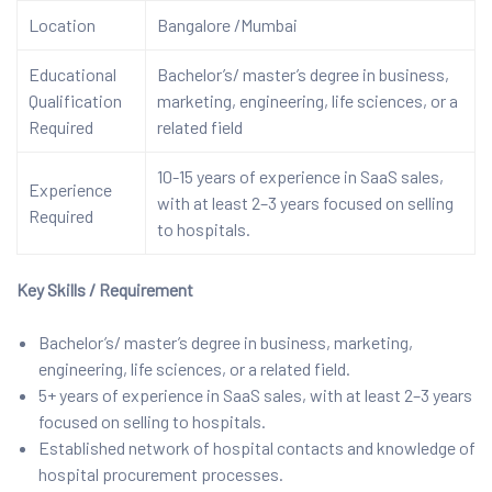
Location
Bangalore /Mumbai
Educational
Bachelor’s/ master’s degree in business,
Qualification
marketing, engineering, life sciences, or a
Required
related field
10-15 years of experience in SaaS sales,
Experience
with at least 2–3 years focused on selling
Required
to hospitals.
Key Skills / Requirement
Bachelor’s/ master’s degree in business, marketing,
engineering, life sciences, or a related field.
5+ years of experience in SaaS sales, with at least 2–3 years
focused on selling to hospitals.
Established network of hospital contacts and knowledge of
hospital procurement processes.