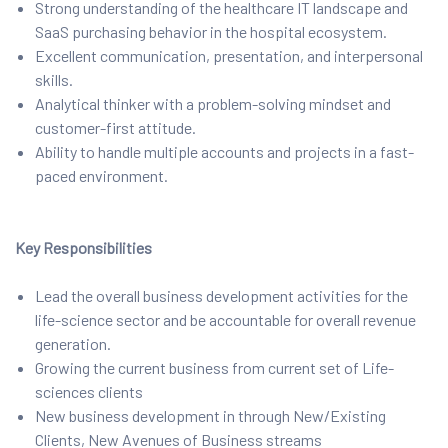
Strong understanding of the healthcare IT landscape and
SaaS purchasing behavior in the hospital ecosystem.
Excellent communication, presentation, and interpersonal
skills.
Analytical thinker with a problem-solving mindset and
customer-first attitude.
Ability to handle multiple accounts and projects in a fast-
paced environment.
Key Responsibilities
Lead the overall business development activities for the
life-science sector and be accountable for overall revenue
generation.
Growing the current business from current set of Life-
sciences clients
New business development in through New/Existing
Clients, New Avenues of Business streams