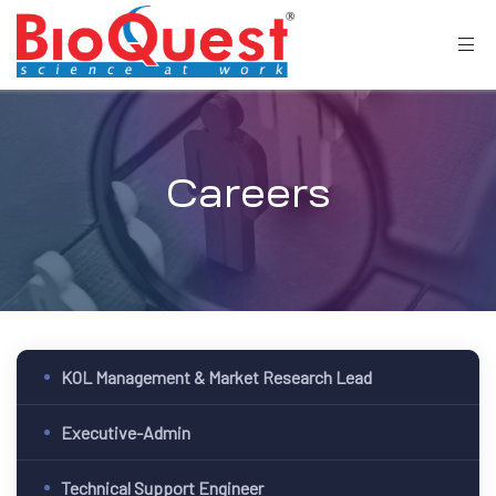
Careers
KOL Management & Market Research Lead
Executive-Admin
Technical Support Engineer