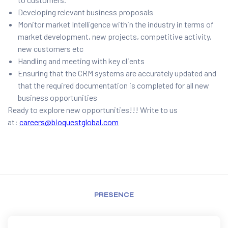
Developing relevant business proposals
Monitor market Intelligence within the industry in terms of
market development, new projects, competitive activity,
new customers etc
Handling and meeting with key clients
Ensuring that the CRM systems are accurately updated and
that the required documentation is completed for all new
business opportunities
Ready to explore new opportunities!!! Write to us
at:
careers@bioquestglobal.com
PRESENCE