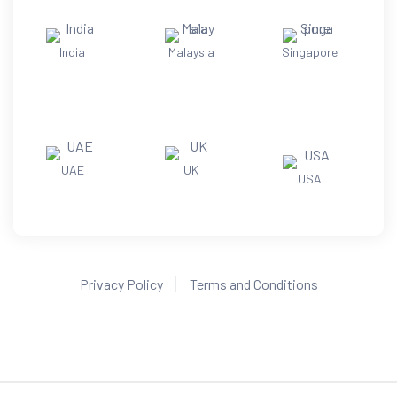
India
Malaysia
Singapore
UAE
UK
USA
Privacy Policy
Terms and Conditions