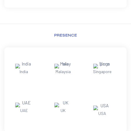
PRESENCE
India
Malaysia
Singapore
UAE
UK
USA