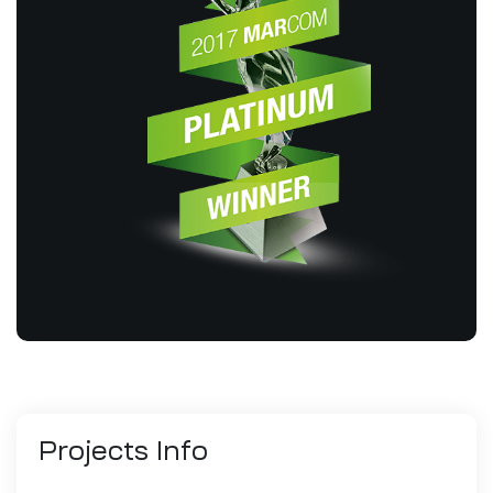
Projects
Info