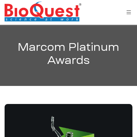
Marcom Platinum
Awards