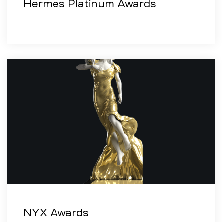
Hermes Platinum Awards
NYX Awards