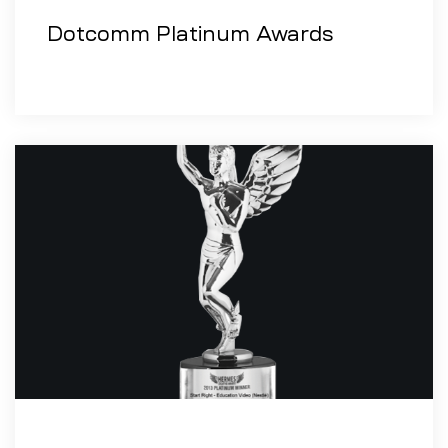
Dotcomm Platinum Awards