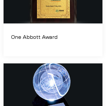
One Abbott Award