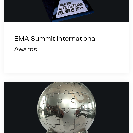
EMA Summit International
Awards