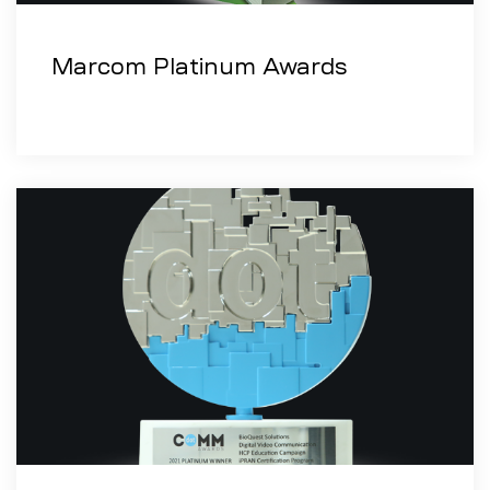
Marcom Platinum Awards