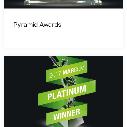
Pyramid Awards