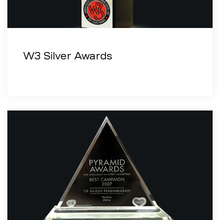
W3 Silver Awards