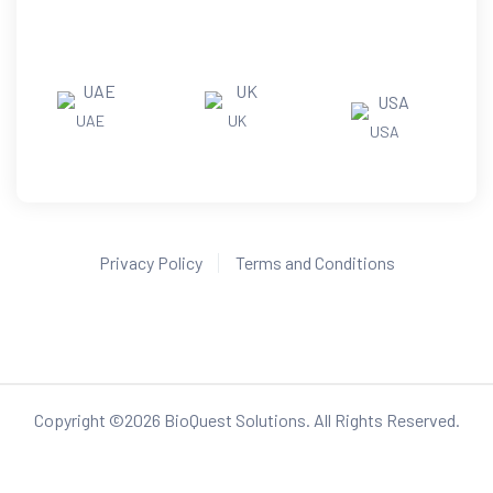
UAE
UK
USA
Privacy Policy
Terms and Conditions
Copyright ©
2026
BioQuest Solutions. All Rights Reserved.