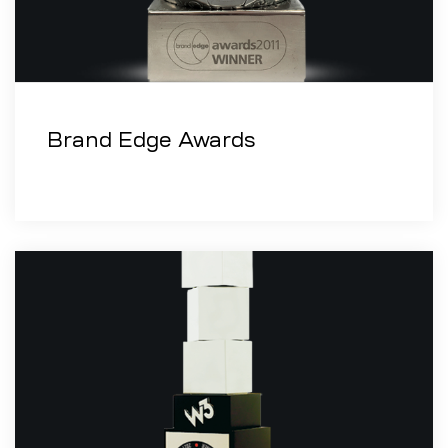
Brand Edge Awards