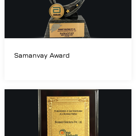
Samanvay Award