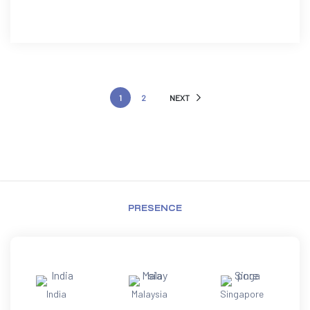
1
2
NEXT
PRESENCE
India
Malaysia
Singapore