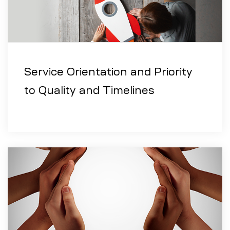
Service Orientation and Priority
to Quality and Timelines