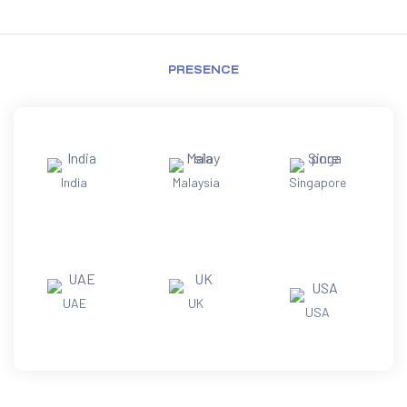
PRESENCE
India
Malaysia
Singapore
UAE
UK
USA