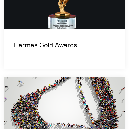
Hermes Gold Awards