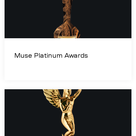
Muse Platinum Awards