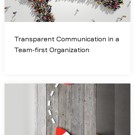
Transparent Communication in a
Team-first Organization