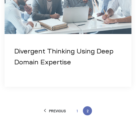
Divergent Thinking Using Deep
Domain Expertise
PREVIOUS
1
2