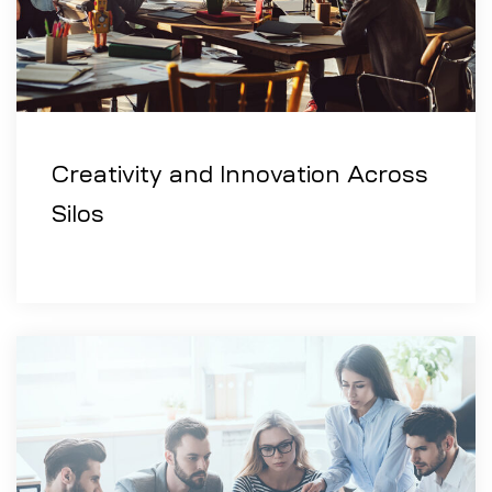
Creativity and Innovation Across
Silos