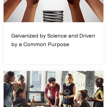
Galvanized by Science and Driven
by a Common Purpose